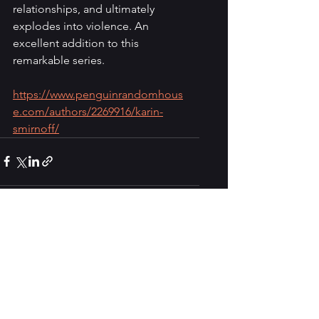
relationships, and ultimately 
explodes into violence. An 
excellent addition to this 
remarkable series.
https://www.penguinrandomhous
e.com/authors/2269916/karin-
smirnoff/
See All
Recent Posts