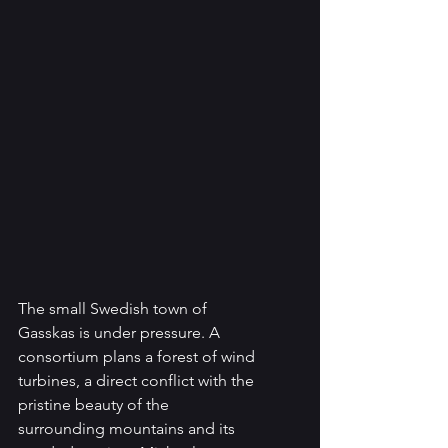
The small Swedish town of 
Gasskas is under pressure. A 
consortium plans a forest of wind 
turbines, a direct conflict with the 
pristine beauty of the 
surrounding mountains and its 