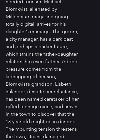
needed tourism. Michael 
Blomkvist, alienated by 
Millennium magazine going 
totally digital, arrives for his 
daughter’s marriage. The groom, 
a city manager, has a dark past 
and perhaps a darker future, 
which strains the father-daughter 
relationship even further. Added 
pressure comes from the 
kidnapping of her son, 
Blomkvist’s grandson. Lisbeth 
Salander, despite her reluctance, 
has been named caretaker of her 
gifted teenage niece, and arrives 
in the town to discover that the 
13-year-old might be in danger. 
The mounting tension threatens 
the town, strains damaged 