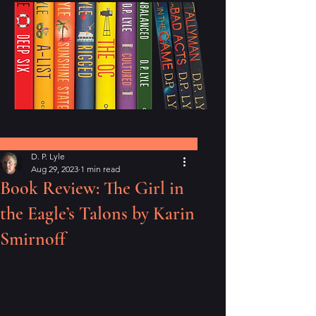
Post
D. P. Lyle
Aug 29, 2023
1 min read
Book Review: The Girl in
the Eagle’s Talons by Karin
Smirnoff