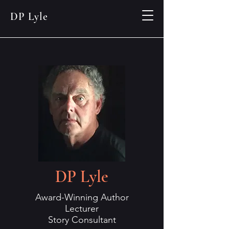
DP Lyle
DP Lyle
Award-Winning Author
Lecturer
Story Consultant