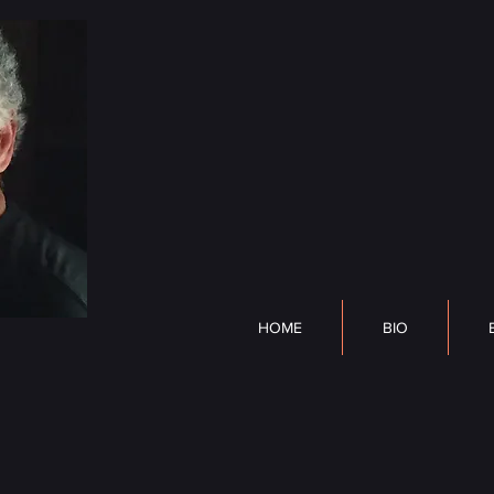
DP Lyle
HOME
BIO
BOOK
HOME
BIO