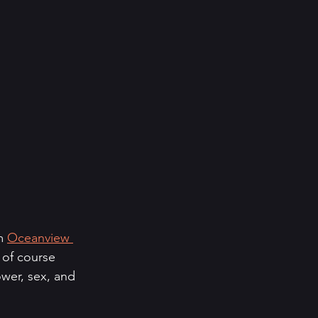
m 
Oceanview 
 of course 
ower, sex, and 