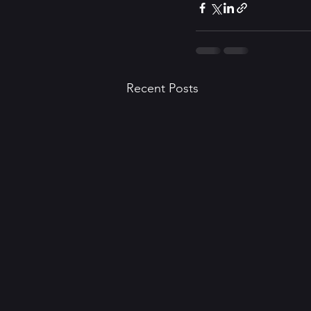
Recent Posts