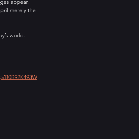
ges appear. 
pril merely the 
y’s world.
/dp/B0B92K493W