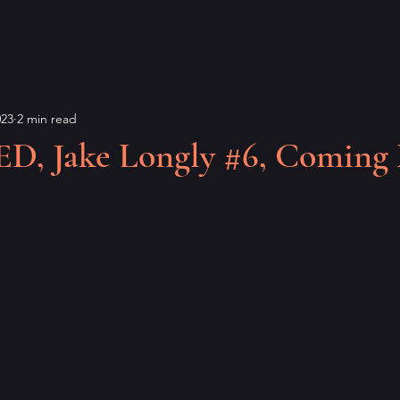
023
2 min read
 Jake Longly #6, Coming 