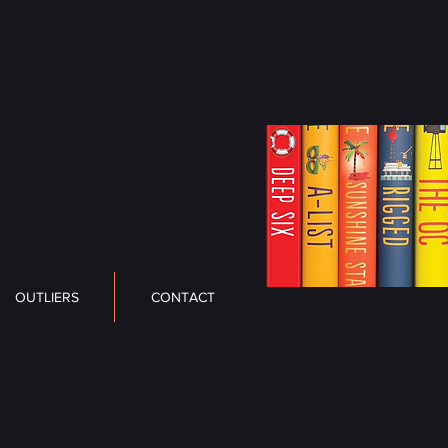
OUTLIERS
CONTACT