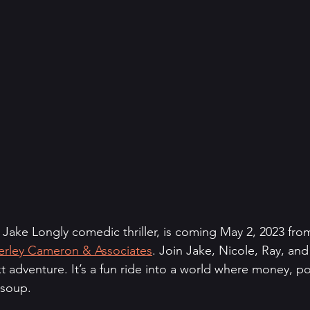
t Jake Longly comedic thriller, is coming May 2, 2023 fro
rley Cameron & Associates
. Join Jake, Nicole, Ray, and
t adventure. It’s a fun ride into a world where money, p
 soup.