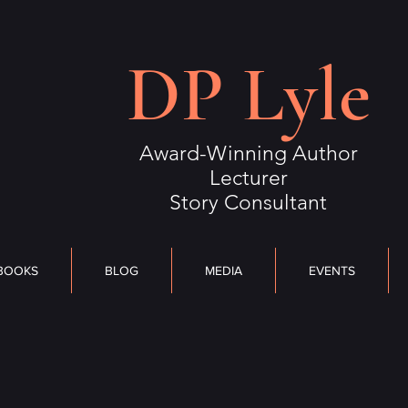
S
BLOG
MEDIA
DP Lyle
EVENTS
OUTLIERS
CONTACT
Award-Winning Author
Lecturer
Story Consultant
BOOKS
BLOG
MEDIA
EVENTS