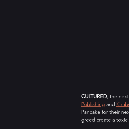
CULTURED
, the nex
Publishing
 and 
Kimbe
Pancake for their nex
greed create a toxic