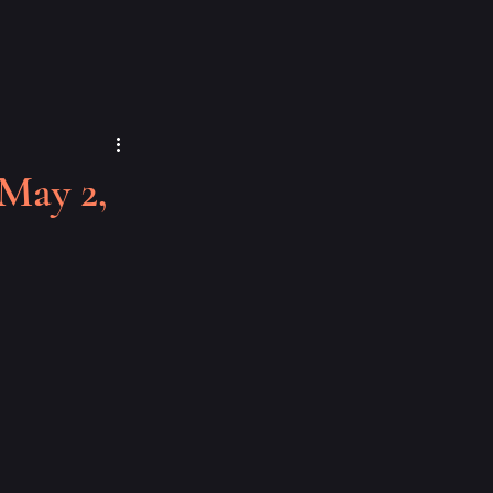
May 2,