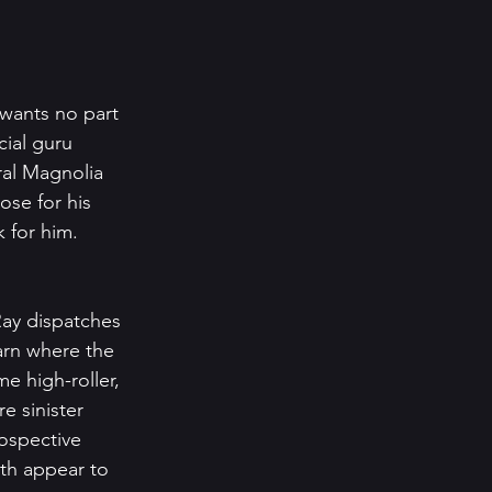
 wants no part 
cial guru 
ral Magnolia 
se for his 
 for him. 
ay dispatches 
arn where the 
e high-roller, 
 sinister 
ospective 
th appear to 