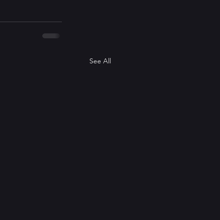
See All