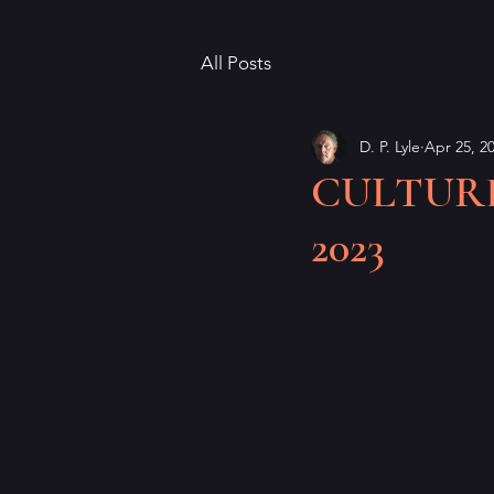
All Posts
D. P. Lyle
Apr 25, 2
CULTURED,
2023