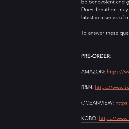
be benevolent and ge
Does Jonathon truly m
latest in a series o
To answer these ques
PRE-ORDER
:
AMAZON: 
https://
B&N: 
https://www.b
OCEANVIEW: 
https
KOBO: 
https://www