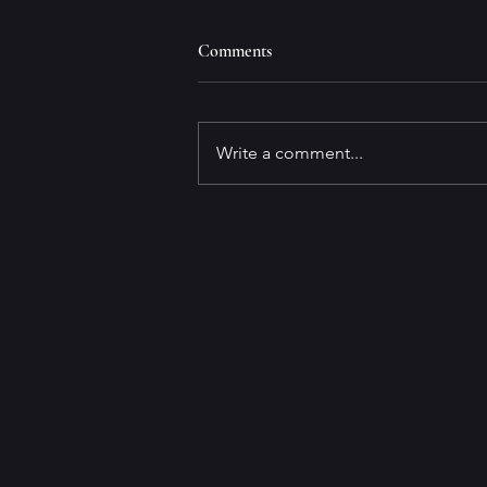
Comments
Write a comment...
GET TO KNOW Best-selling
Author and
Screenwriter/Producer George
Pelecanos