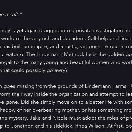
n a cult.”
ngly is yet again dragged into a private investigation he
e world of the very rich and decadent. Self-help and finan
as built an empire, and a rustic, yet posh, retreat in ru
 creator of The Lindemann Method, he is the golden goo
vengali to the many young and beautiful women who work
what could possibly go awry?
n goes missing from the grounds of Lindemann Farms, R
orm their way inside the organization and attempt to le
e gone. Did she simply move on to a better life with som
shadow of her overbearing mother, or has something more
he mystery, Jake and Nicole must adopt the roles of pr
to Jonathon and his sidekick, Rhea Wilson. At first, bo