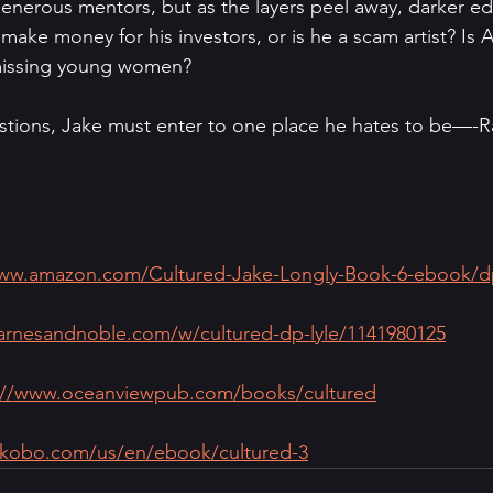
nerous mentors, but as the layers peel away, darker ed
ake money for his investors, or is he a scam artist? Is A
f missing young women? 
tions, Jake must enter to one place he hates to be—-Ra
www.amazon.com/Cultured-Jake-Longly-Book-6-ebook
arnesandnoble.com/w/cultured-dp-lyle/1141980125
://www.oceanviewpub.com/books/cultured
.kobo.com/us/en/ebook/cultured-3