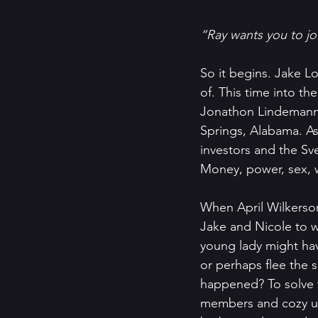
“Ray wants you to joi
So it begins. Jake Lo
of. This time into th
Jonathon Lindemann h
Springs, Alabama. As
investors and the S
Money, power, sex, 
When April Wilkerso
Jake and Nicole to w
young lady might hav
or perhaps flee the 
happened? To solve t
members and cozy up 