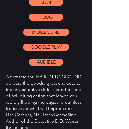
B&N
KOBO
INDIEBOUND
GOOGLE PLAY
AUDIBLE
A first-rate thriller! RUN TO GROUND
delivers the goods: great characters,
fine investigative details and the kind
of nail-biting action that leaves you
rapidly flipping the pages, breathless
to discover what will happen next!—
Lisa Gardner, NY Times Bestselling
Author of the Detective D.D. Warren
thriller series