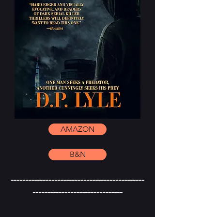
AMAZON
B&N
----------------------------------------------
-------------------------------