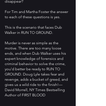
disappear?
For Tim and Martha Foster the answer
to each of these questions is yes.
This is the scenario that faces Dub
Walker in RUN TO GROUND.
Murder is never as simple as the
motive. There are too many loose
ends, and when Dub Walker uses his
expert knowledge of forensics and
criminal behavior to solve the crime,
you'd better be ready to RUN TO
GROUND. Doug Lyle takes fear and
revenge, adds a bucket of greed, and
gives us a wild ride to the finish!—
David Morrell, NY Times Bestselling
Author of FIRST BLOOD