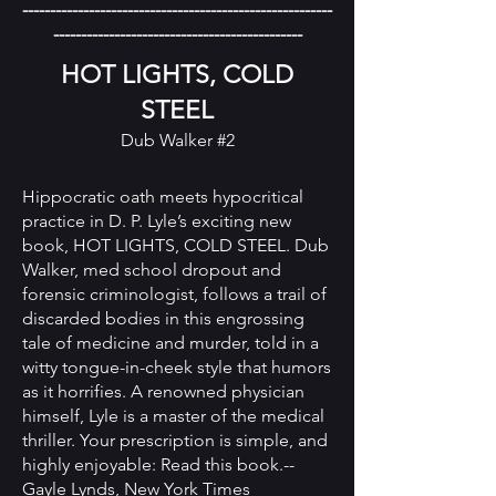
--------------------------------------------------------
---------------------------------------------
HOT LIGHTS, COLD
STEEL
Dub Walker #2
Hippocratic oath meets hypocritical
practice in D. P. Lyle’s exciting new
book, HOT LIGHTS, COLD STEEL. Dub
Walker, med school dropout and
forensic criminologist, follows a trail of
discarded bodies in this engrossing
tale of medicine and murder, told in a
witty tongue-in-cheek style that humors
as it horrifies. A renowned physician
himself, Lyle is a master of the medical
thriller. Your prescription is simple, and
highly enjoyable: Read this book.--
Gayle Lynds, New York Times