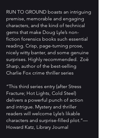
RUN TO GROUND boasts an intriguing
premise, memorable and engaging
characters, and the kind of technical
gems that make Doug Lyle’s non-
fiction forensics books such essential
reading. Crisp, page-turning prose,
nicely witty banter, and some genuine
surprises. Highly recommended. Zoë
Sharp, author of the best-selling
Charlie Fox crime thriller series
“This third series entry (after Stress
Fracture; Hot Lights, Cold Steel)
delivers a powerful punch of action
and intrigue. Mystery and thriller
readers will welcome Lyle’s likable
characters and surprise-filled plot.”—
Howard Katz, Library Journal