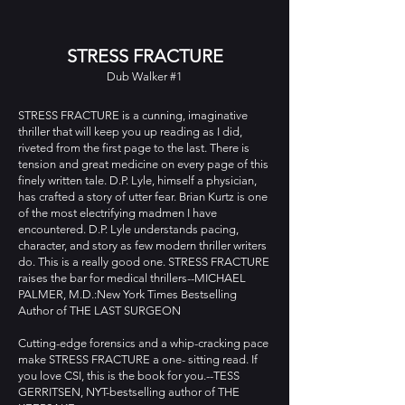
STRESS FRACTURE
Dub Walker #1
STRESS FRACTURE is a cunning, imaginative
thriller that will keep you up reading as I did,
riveted from the first page to the last. There is
tension and great medicine on every page of this
finely written tale. D.P. Lyle, himself a physician,
has crafted a story of utter fear. Brian Kurtz is one
of the most electrifying madmen I have
encountered. D.P. Lyle understands pacing,
character, and story as few modern thriller writers
do. This is a really good one. STRESS FRACTURE
raises the bar for medical thrillers--MICHAEL
PALMER, M.D.:New York Times Bestselling
Author of THE LAST SURGEON
Cutting-edge forensics and a whip-cracking pace
make STRESS FRACTURE a one- sitting read. If
you love CSI, this is the book for you.--TESS
GERRITSEN, NYT-bestselling author of THE