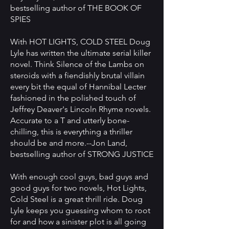
bestselling author of THE BOOK OF
SPIES
With HOT LIGHTS, COLD STEEL Doug
Lyle has written the ultimate serial killer
novel. Think Silence of the Lambs on
steroids with a fiendishly brutal villain
every bit the equal of Hannibal Lecter
fashioned in the polished touch of
Jeffrey Deaver's Lincoln Rhyme novels.
Accurate to a T and utterly bone-
chilling, this is everything a thriller
should be and more.--Jon Land,
bestselling author of STRONG JUSTICE
With enough cool guys, bad guys and
good guys for two novels, Hot Lights,
Cold Steel is a great thrill ride. Doug
Lyle keeps you guessing whom to root
for and how a sinister plot is all going