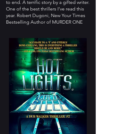
to end. A terrific story by a gifted writer.
One of the best thrillers I’ve read this
year. Robert Dugoni, New Your Times
Bestselling Author of MURDER ONE