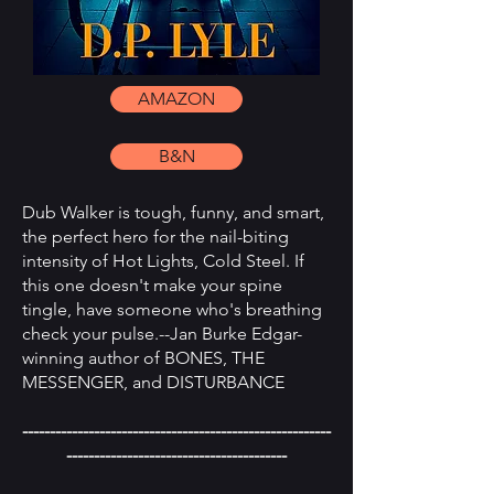
AMAZON
B&N
Dub Walker is tough, funny, and smart,
the perfect hero for the nail-biting
intensity of Hot Lights, Cold Steel. If
this one doesn't make your spine
tingle, have someone who's breathing
check your pulse.--Jan Burke Edgar-
winning author of BONES, THE
MESSENGER, and DISTURBANCE
--------------------------------------------------------
----------------------------------------