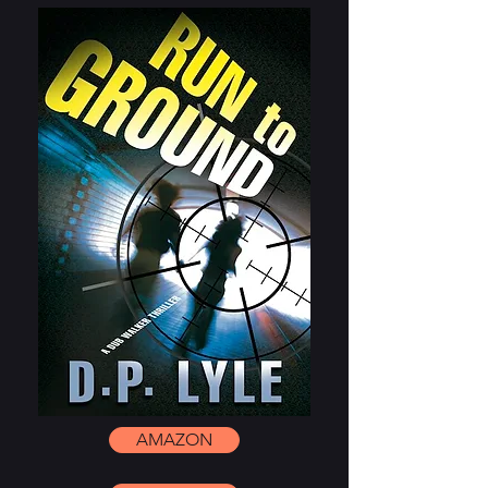
AMAZON