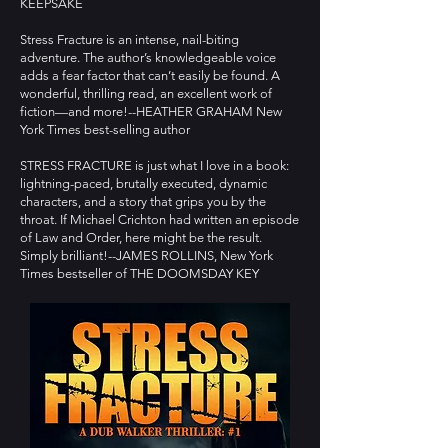
KEEPSAKE
Stress Fracture is an intense, nail-biting
adventure. The author’s knowledgeable voice
adds a fear factor that can’t easily be found. A
wonderful, thrilling read, an excellent work of
fiction—and more!--HEATHER GRAHAM New
York Times best-selling author
STRESS FRACTURE is just what I love in a book:
lightning-paced, brutally executed, dynamic
characters, and a story that grips you by the
throat. If Michael Crichton had written an episode
of Law and Order, here might be the result.
Simply brilliant!--JAMES ROLLINS, New York
Times bestseller of THE DOOMSDAY KEY