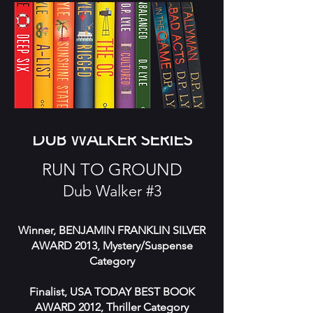
DUB WALKER SERIES
RUN TO GROUND
Dub Walker #3
Winner, BENJAMIN FRANKLIN SILVER
AWARD 2013, Mystery/Suspense
Category
Finalist, USA TODAY BEST BOOK
AWARD 2012, Thriller Category