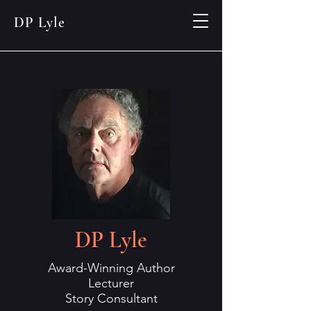
DP Lyle
DP Lyle
Award-Winning Author
Lecturer
Story Consultant