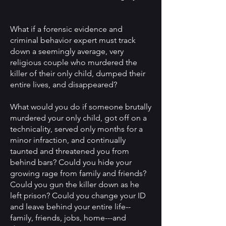
What if a forensic evidence and
criminal behavior expert must track
down a seemingly average, very
religious couple who murdered the
killer of their only child, dumped their
entire lives, and disappeared?
What would you do if someone brutally
murdered your only child, got off on a
technicality, served only months for a
minor infraction, and continually
taunted and threatened you from
behind bars? Could you hide your
growing rage from family and friends?
Could you gun the killer down as he
left prison? Could you change your ID
and leave behind your entire life--
family, friends, jobs, home---and