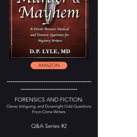
AMAZON
----------------------------------------------
-------------------------------
FORENSICS AND FICTION:
Clever, Intriguing, and Downright Odd Questions
From Crime Writers
Q&A Series #2