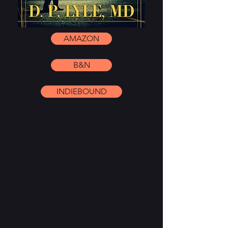
AMAZON
B&N
INDIEBOUND