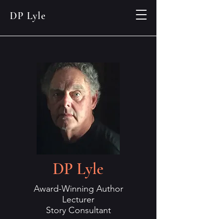
DP Lyle
DP Lyle
Award-Winning Author
Lecturer
Story Consultant