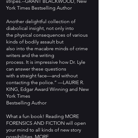
stripes.--GRANT BLACKWOOD, New
York Times Bestselling Author
Another delightful collection of
diabolical insight, not only into
the physical consequences of various
kinds of bodily assault but
also into the macabre minds of crime
writers and the writing
process. It is impressive how Dr. Lyle
can answer these questions
with a straight face—and without
contacting the police.” —LAURIE R.
KING, Edgar Award Winning and New
York Times
Bestselling Author
What a fun book! Reading MORE
FORENSICS AND FICTION will open
your mind to all kinds of new story
possibilities. MORE