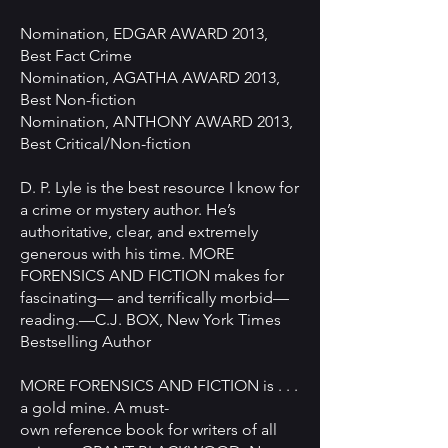
Nomination, EDGAR AWARD 2013,
Best Fact Crime
Nomination, AGATHA AWARD 2013,
Best Non-fiction
Nomination, ANTHONY AWARD 2013,
Best Critical/Non-fiction
D. P. Lyle is the best resource I know for
a crime or mystery author. He’s
authoritative, clear, and extremely
generous with his time. MORE
FORENSICS AND FICTION makes for
fascinating— and terrifically morbid—
reading.—C.J. BOX, New York Times
Bestselling Author
MORE FORENSICS AND FICTION is . . .
a gold mine. A must-
own reference book for writers of all