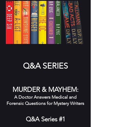
Q&A SERIES
MURDER & MAYHEM
:
A Doctor Answers Medical and
Forensic Questions for Mystery Writers
Q&A Series #1