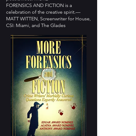
FORENSICS AND FICTION is a
celebration of the creative spirit.—
MATT WITTEN, Screenwriter for House,
CSI: Miami, and The Glades