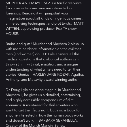
MURDER AND MAYHEM 2 is a terrific resource
for crime writers and anyone interested in
forensics. Reading it will jumpstart your
imagination about all kinds of ingenious crimes,
crime-solving techniques, and plot twists.--MATT
WITTEN, supervising producer, Fox TV show
HOUSE.
Brains and guts! Murder and Mayhem 2 picks up
with more hardcore information on the evil that
men (and women) do. D.P. Lyle answers all the
medical questions that diabolical authors can
throw at him, with wit, erudition, and a unique
understanding of what writers need to tell their
stories. Genius.--HARLEY JANE KOZAK, Agatha,
Anthony, and Macavity-award-winning author
Dr. Doug Lyle has done it again. In Murder and
Mayhem II, he gives us a detailed, entertaining,
and highly accessible compendium of dire
scenarios. A must-read for thriller writers who
want to get their facts right, but also a book for
anyone interested in how the human body works
and doesn't work.--- BARBARA SERANELLA,
Creator of the Munch Mancini Series.