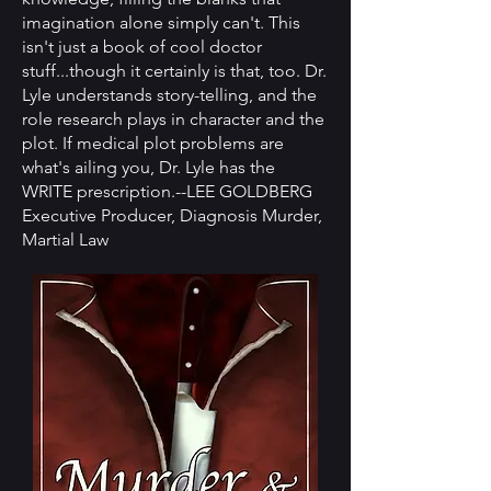
imagination alone simply can't. This
isn't just a book of cool doctor
stuff...though it certainly is that, too. Dr.
Lyle understands story-telling, and the
role research plays in character and the
plot. If medical plot problems are
what's ailing you, Dr. Lyle has the
WRITE prescription.--LEE GOLDBERG
Executive Producer, Diagnosis Murder,
Martial Law