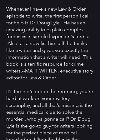
Whenever I have a new Law & Order
episode to write, the first person I call
for help is Dr. Doug Lyle. He has an
amazing ability to explain complex
forensics in simple layperson's terms.
Also, as a novelist himself, he thinks
like a writer and gives you exactly the
information that a writer will need. This
book is a terrific resource for crime
writers.
--
MATT WITTEN, executive story
editor for Law & Order
It's three o'clock in the morning, you're
hard at work on your mystery
screenplay, and all that's missing is the
essential medical clue to solve the
murder... who ya gonna call? Dr. Doug
Lyle is the go-to guy for writers looking
for the perfect piece of medical
knowledge, filling the blanks that