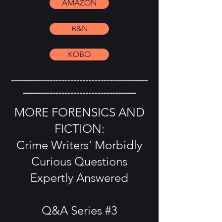
AMAZON
B&N
KOBO
----------------------------------------------
--------------------------------------
MORE FORENSICS AND
FICTION:
Crime Writers' Morbidly
Curious Questions
Expertly Answered
Q&A Series #3