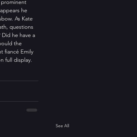
a prominent 
t appears he 
sbow. As Kate 
ath, questions 
 Did he have a 
would the 
 fiancé Emily 
n full display.
See All