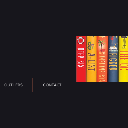
OUTLIERS
CONTACT