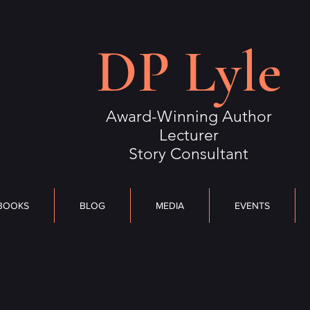
S
BLOG
MEDIA
DP Lyle
EVENTS
OUTLIERS
CONTACT
Award-Winning Author
Lecturer
Story Consultant
BOOKS
BLOG
MEDIA
EVENTS