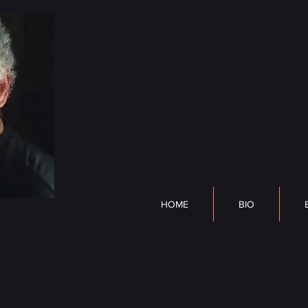
DP Lyle
HOME
BIO
BOOK
HOME
BIO