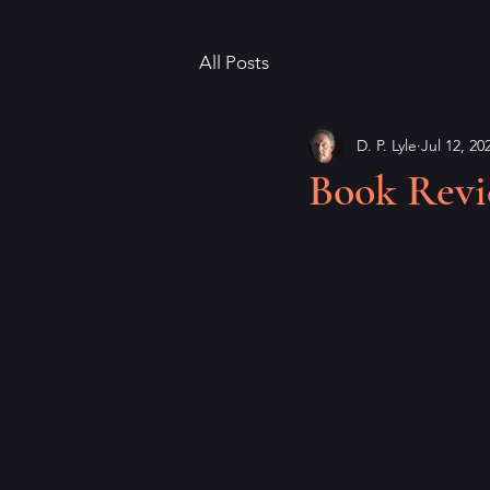
All Posts
D. P. Lyle
Jul 12, 20
Book Revie