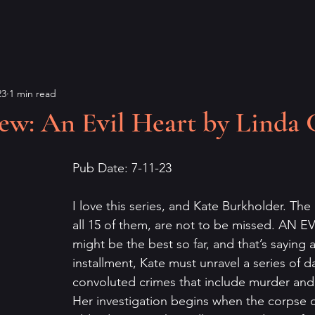
23
1 min read
w: An Evil Heart by Linda C
Pub Date: 7-11-23
I love this series, and Kate Burkholder. The 
all 15 of them, are not to be missed. AN E
might be the best so far, and that’s saying a 
installment, Kate must unravel a series of d
convoluted crimes that include murder and
Her investigation begins when the corpse o