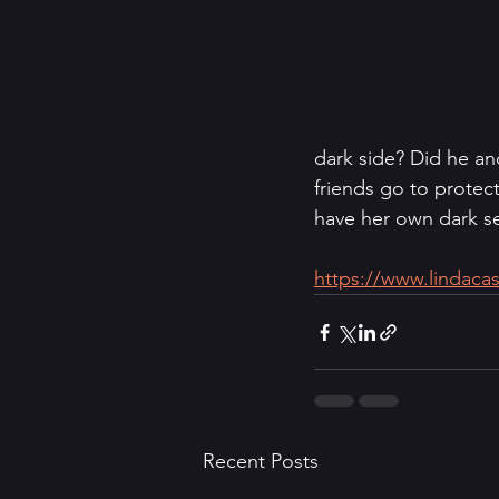
dark side? Did he an
friends go to protec
have her own dark secr
https://www.lindacas
Recent Posts