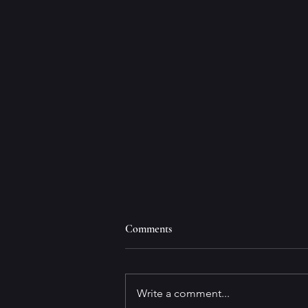
Comments
Write a comment...