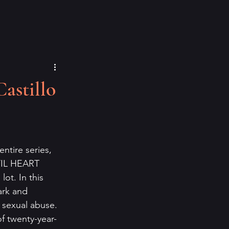
astillo
entire series, 
VIL HEART 
lot. In this 
ark and 
 sexual abuse. 
f twenty-year-