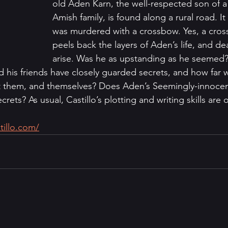
old Aden Karn, the well-respected son of 
Amish family, is found along a rural road. I
was murdered with a crossbow. Yes, a cros
peels back the layers of Aden’s life, and de
arise. Was he as upstanding as he seemed?
d his friends have closely guarded secrets, and how far 
t them, and themselves? Does Aden’s Seemingly-innocent
ets? As usual, Castillo’s plotting and writing skills are o
tillo.com/