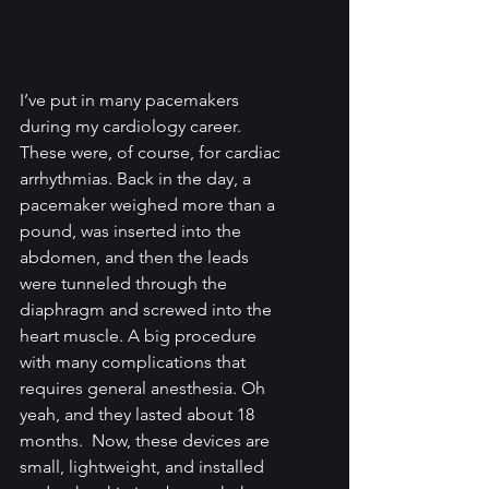
I’ve put in many pacemakers 
during my cardiology career. 
These were, of course, for cardiac 
arrhythmias. Back in the day, a 
pacemaker weighed more than a 
pound, was inserted into the 
abdomen, and then the leads 
were tunneled through the 
diaphragm and screwed into the 
heart muscle. A big procedure 
with many complications that 
requires general anesthesia. Oh 
yeah, and they lasted about 18 
months.  Now, these devices are 
small, lightweight, and installed 