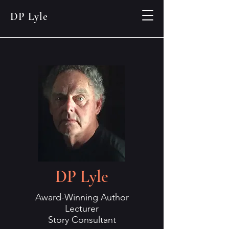
DP Lyle
DP Lyle
Award-Winning Author
Lecturer
Story Consultant