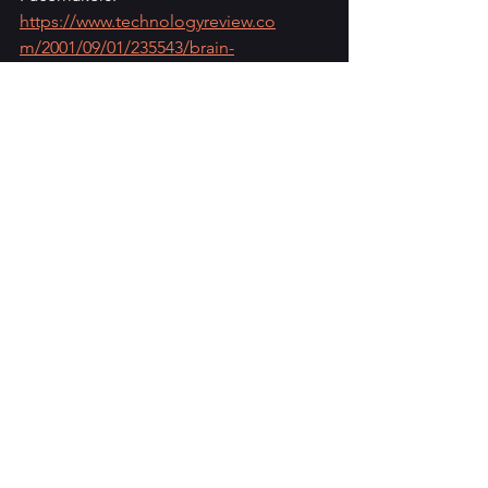
https://www.technologyreview.co
m/2001/09/01/235543/brain-
pacemakers
See All
Recent Posts