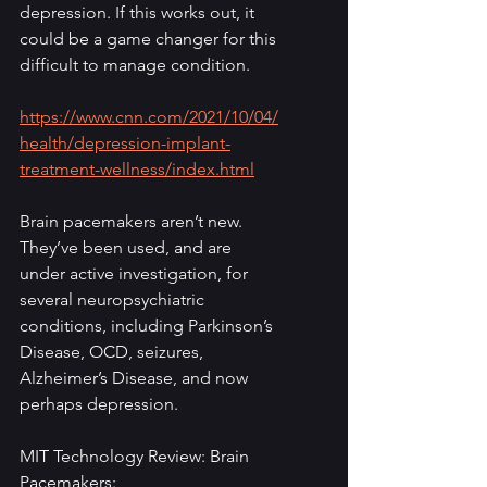
depression. If this works out, it 
could be a game changer for this 
difficult to manage condition.
https://www.cnn.com/2021/10/04/
health/depression-implant-
treatment-wellness/index.html
Brain pacemakers aren’t new. 
They’ve been used, and are 
under active investigation, for 
several neuropsychiatric 
conditions, including Parkinson’s 
Disease, OCD, seizures, 
Alzheimer’s Disease, and now 
perhaps depression. 
MIT Technology Review: Brain 
Pacemakers: