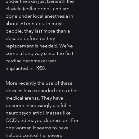
under the skin just beneath the 
clavicle (collar bone), and are 
done under local anesthesia in 
about 30 minutes. In most 
people, they last more than a 
decade before battery 
replacement is needed. We’ve 
come a long way since the first 
cardiac pacemaker was 
implanted in 1958. 
More recently the use of these 
devices has expanded into other 
medical arenas. They have 
become increasingly useful in 
neuropsychiatric illnesses like 
OCD and maybe depression. For 
one woman it seems to have 
helped control her severe 