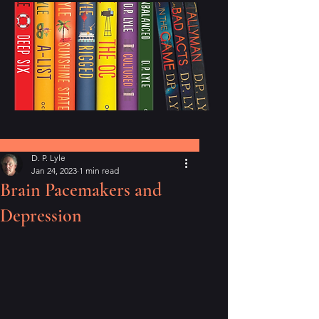
Post
D. P. Lyle
Jan 24, 2023
1 min read
Brain Pacemakers and
Depression