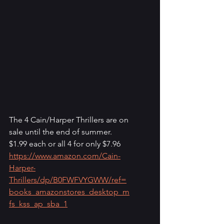
The 4 Cain/Harper Thrillers are on 
sale until the end of summer.
$1.99 each or all 4 for only $7.96
https://www.amazon.com/Cain-
Harper-
Thrillers/dp/B0FWFVYGWW/ref=
books_amazonstores_desktop_m
fs_kss_ap_sba_1