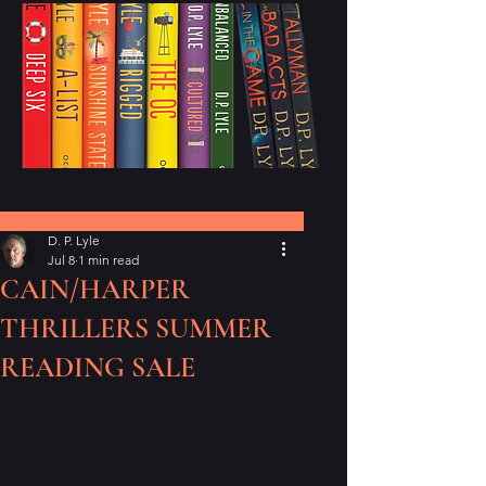
Post
D. P. Lyle
Jul 8
1 min read
CAIN/HARPER
THRILLERS SUMMER
READING SALE