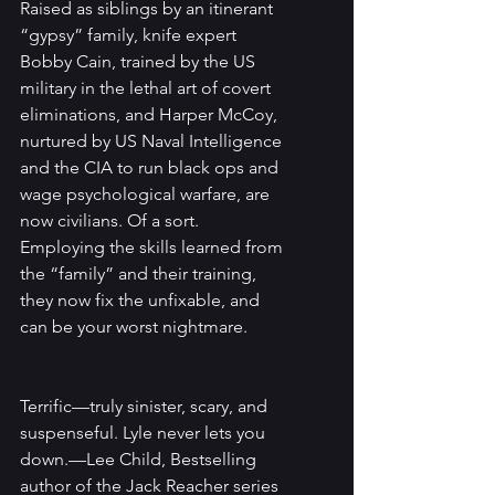
Raised as siblings by an itinerant 
“gypsy” family, knife expert 
Bobby Cain, trained by the US 
military in the lethal art of covert 
eliminations, and Harper McCoy, 
nurtured by US Naval Intelligence 
and the CIA to run black ops and 
wage psychological warfare, are 
now civilians. Of a sort. 
Employing the skills learned from 
the “family” and their training, 
they now fix the unfixable, and 
can be your worst nightmare.
Terrific—truly sinister, scary, and 
suspenseful. Lyle never lets you 
down.—Lee Child, Bestselling 
author of the Jack Reacher series