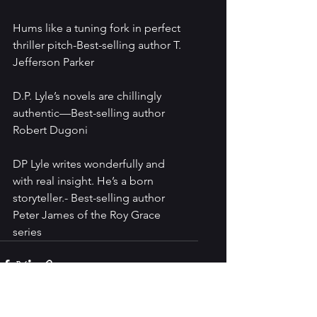
Hums like a tuning fork in perfect 
thriller pitch-Best-selling author T. 
Jefferson Parker
D.P. Lyle’s novels are chillingly 
authentic—Best-selling author 
Robert Dugoni
DP Lyle writes wonderfully and 
with real insight. He’s a born 
storyteller.- Best-selling author 
Peter James of the Roy Grace 
series