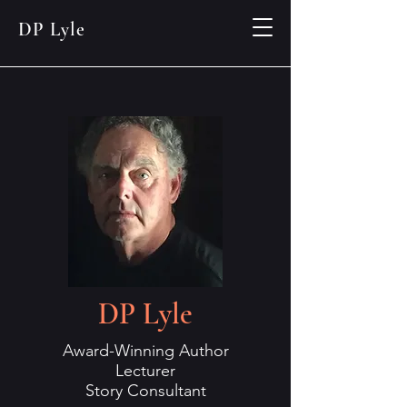
DP Lyle
DP Lyle
Award-Winning Author
Lecturer
Story Consultant