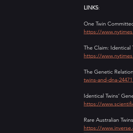
LINKS
:
One Twin Committed
https://www.nytimes
The Claim: Identical
https://www.nytimes
The Genetic Relation
twins-and-dna-24471
Identical Twins’ Gene
https://www.scientif
Rare Australian Twin
https://www.inverse.