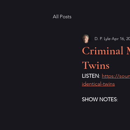
All Posts
D. P. Lyle
Apr 16, 2
Criminal 
Twins
LISTEN
: 
https://sou
identical-twins
SHOW NOTES
: