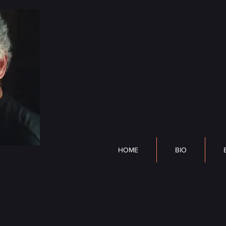
DP Lyle
HOME
BIO
BOOK
HOME
BIO