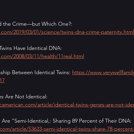
 the Crime—but Which One?: 
.com/2019/03/01/science/twins-dna-crime-paternity.html
 Twins Have Identical DNA: 
.com/2008/03/11/health/11real.html
ship Between Identical Twins: 
https://www.verywellfamil
17
s Are Not Identical: 
icamerican.com/article/identical-twins-genes-are-not-iden
s Are “Semi-Identical,: Sharing 89 Percent of Their DNA: 
com/article/53633-semi-identical-twins-share-78-percent