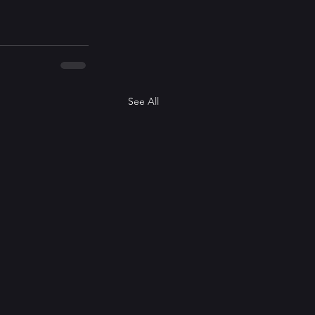
See All