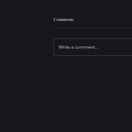
Comments
Write a comment...
FORENSICS FOR DUMMIES,
3rd EDITION Available for Pre-
order