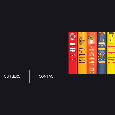
OUTLIERS
CONTACT