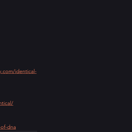
y.com/identical-
tical/
-of-dna