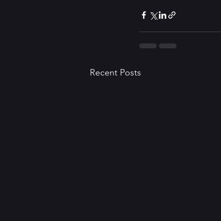
Recent Posts