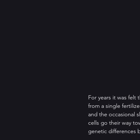
For years it was felt
from a single fertili
and the occasional sli
cells go their way t
genetic differences 