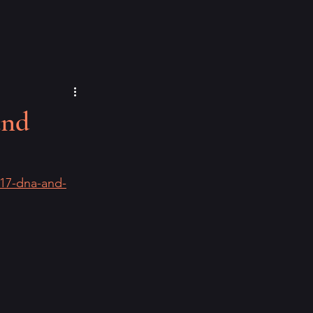
and
-17-dna-and-