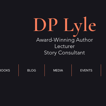
S
BLOG
MEDIA
DP Lyle
EVENTS
OUTLIERS
CONTACT
Award-Winning Author
Lecturer
Story Consultant
BOOKS
BLOG
MEDIA
EVENTS