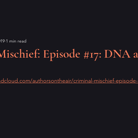
019
1 min read
Mischief: Episode #17: DNA 
ndcloud.com/authorsontheair/criminal-mischief-episode