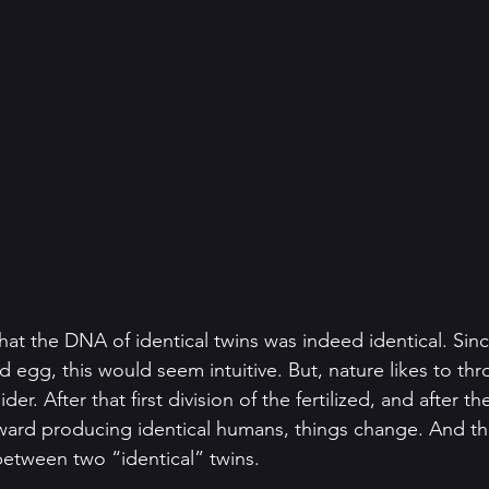
 that the DNA of identical twins was indeed identical. Si
zed egg, this would seem intuitive. But, nature likes to t
der. After that first division of the fertilized, and after 
oward producing identical humans, things change. And the
between two “identical” twins.