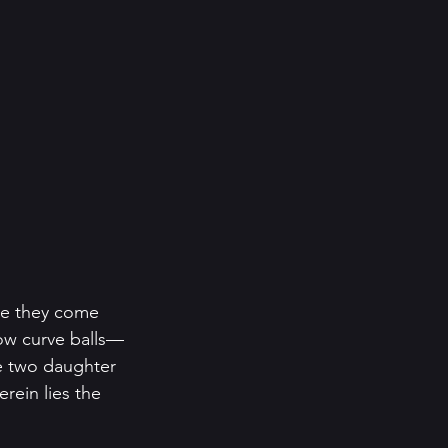
nce they come 
hrow curve balls—
the two daughter 
rein lies the 