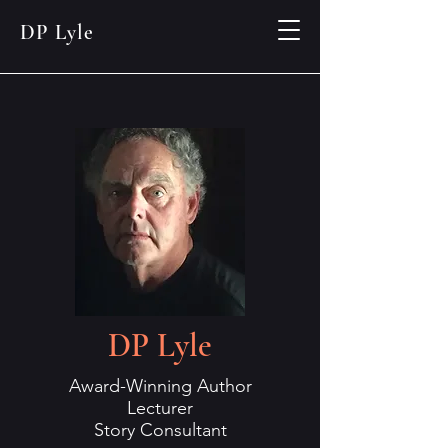
DP Lyle
DP Lyle
Award-Winning Author
Lecturer
Story Consultant