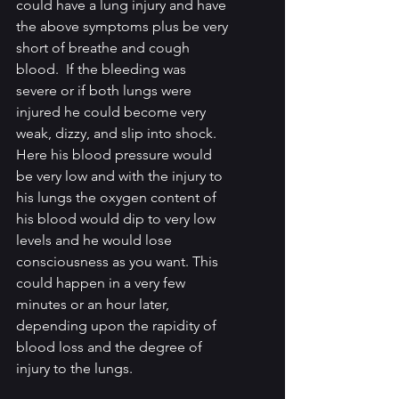
could have a lung injury and have 
the above symptoms plus be very 
short of breathe and cough 
blood.  If the bleeding was 
severe or if both lungs were 
injured he could become very 
weak, dizzy, and slip into shock. 
Here his blood pressure would 
be very low and with the injury to 
his lungs the oxygen content of 
his blood would dip to very low 
levels and he would lose 
consciousness as you want. This 
could happen in a very few 
minutes or an hour later, 
depending upon the rapidity of 
blood loss and the degree of 
injury to the lungs.