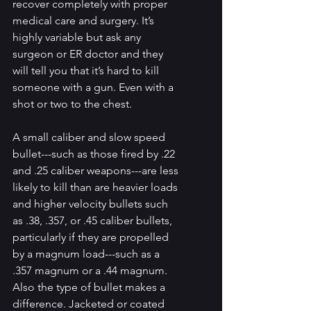
recover completely with proper 
medical care and surgery. It’s 
highly variable but ask any 
surgeon or ER doctor and they 
will tell you that it’s hard to kill 
someone with a gun. Even with a 
shot or two to the chest.
A small caliber and slow speed 
bullet---such as those fired by .22 
and .25 caliber weapons---are less 
likely to kill than are heavier loads 
and higher velocity bullets such 
as .38, .357, or .45 caliber bullets, 
particularly if they are propelled 
by a magnum load---such as a 
.357 magnum or a .44 magnum. 
Also the type of bullet makes a 
difference. Jacketed or coated 