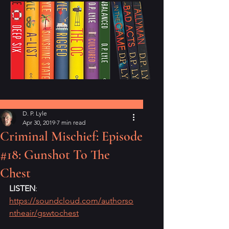
Post
D. P. Lyle
Apr 30, 2019
7 min read
Criminal Mischief: Episode
#18: Gunshot To The
Chest
LISTEN
: 
https://soundcloud.com/authorso
ntheair/gswtochest