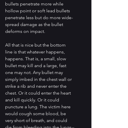
bullets penetrate more while 
hollow point or soft lead bullets 
penetrate less but do more wide-
spread damage as the bullet 
deforms on impact.
All that is nice but the bottom 
line is that whatever happens, 
happens. That is, a small, slow 
bullet may kill and a large, fast 
one may not. Any bullet may 
simply imbed in the chest wall or 
strike a rib and never enter the 
chest. Or it could enter the heart 
and kill quickly. Or it could 
puncture a lung. The victim here 
would cough some blood, be 
very short of breath, and could 
die from bleeding into the lungs--