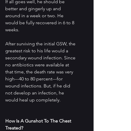
If all goes well, he should be 
better and gingerly up and 
around in a week or two. He 
would be fully recovered in 6 to 8 
weeks.
After surviving the initial GSW, the 
greatest risk to his life would a 
secondary wound infection. Since 
no antibiotics were available at 
that time, the death rate was very 
high---40 to 80 percent---for 
wound infections. But, if he did 
not develop an infection, he 
would heal up completely.
How Is A Gunshot To The Chest 
Treated?