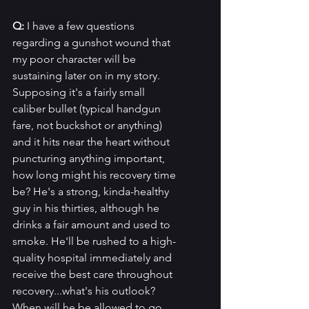
Q: 
I have a few questions 
regarding a gunshot wound that 
my poor character will be 
sustaining later on in my story. 
Supposing it's a fairly small 
caliber bullet (typical handgun 
fare, not buckshot or anything) 
and it hits near the heart without 
puncturing anything important, 
how long might his recovery time 
be? He's a strong, kinda-healthy 
guy in his thirties, although he 
drinks a fair amount and used to 
smoke. He'll be rushed to a high-
quality hospital immediately and 
receive the best care throughout 
recovery...what's his outlook? 
When will he be allowed to go 