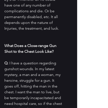
have one of any number of 
complications and die. Or be 
permanently disabled, etc. It all 
depends upon the nature of 
Injuries, the treatment, and luck.
What Does a Close-range Gun 
Shot to the Chest Look Like?
Q
: I have a question regarding 
gunshot wounds. In my latest 
mystery, a man and a woman, my 
heroine, struggle for a gun. It 
goes off, hitting the man in the 
chest. I want the man to live, but 
be temporarily incapacitated and 
need hospital care, so if the chest 