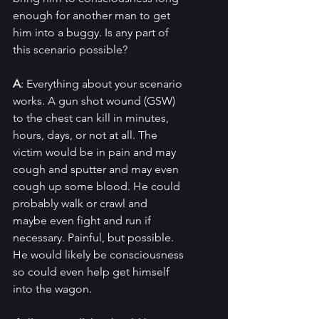
enough for another man to get 
him into a buggy. Is any part of 
this scenario possible?
A
: Everything about your scenario 
works. A gun shot wound (GSW) 
to the chest can kill in minutes, 
hours, days, or not at all. The 
victim would be in pain and may 
cough and sputter and may even 
cough up some blood. He could 
probably walk or crawl and 
maybe even fight and run if 
necessary. Painful, but possible. 
He would likely be consciousness 
so could even help get himself 
into the wagon.