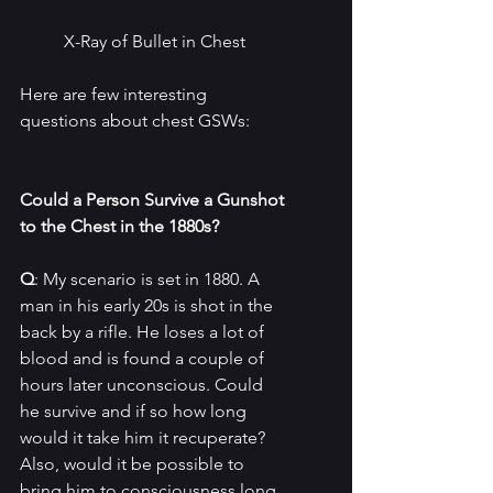
X-Ray of Bullet in Chest
Here are few interesting 
questions about chest GSWs:
Could a Person Survive a Gunshot 
to the Chest in the 1880s?
Q
: My scenario is set in 1880. A 
man in his early 20s is shot in the 
back by a rifle. He loses a lot of 
blood and is found a couple of 
hours later unconscious. Could 
he survive and if so how long 
would it take him it recuperate? 
Also, would it be possible to 
bring him to consciousness long 