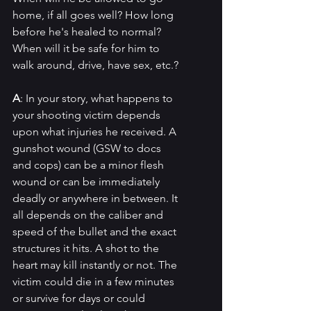
home, if all goes well? How long 
before he's healed to normal?  
When will it be safe for him to 
walk around, drive, have sex, etc.?
A
: In your story, what happens to 
your shooting victim depends 
upon what injuries he received. A 
gunshot wound (GSW to docs 
and cops) can be a minor flesh 
wound or can be immediately 
deadly or anywhere in between. It 
all depends on the caliber and 
speed of the bullet and the exact 
structures it hits. A shot to the 
heart may kill instantly or not. The 
victim could die in a few minutes 
or survive for days or could 