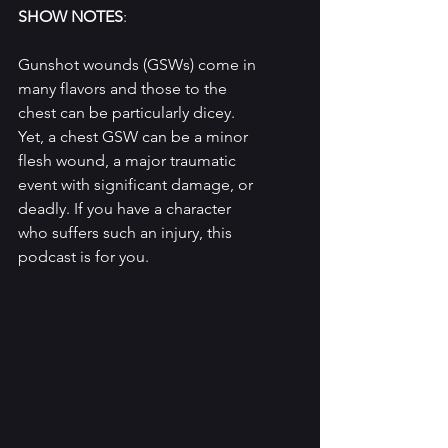
SHOW NOTES
: 
Gunshot wounds (GSWs) come in 
many flavors and those to the 
chest can be particularly dicey. 
Yet, a chest GSW can be a minor 
flesh wound, a major traumatic 
event with significant damage, or 
deadly. If you have a character 
who suffers such an injury, this 
podcast is for you.