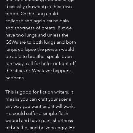
-basically drowning in their own 
blood. Or the lung could 
collapse and again cause pain 
and shortness of breath. But we 
have two lungs and unless the 
GSWs are to both lungs and both 
lungs collapse the person would 
be able to breathe, speak, even 
run away, call for help, or fight off 
the attacker. Whatever happens, 
happens.
This is good for fiction writers. It 
means you can craft your scene 
any way you want and it will work. 
He could suffer a simple flesh 
wound and have pain, shortness 
or breathe, and be very angry. He 