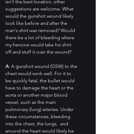
isn't the best location, other 
suggestions are welcome. What 
would the gunshot wound likely 
look like before and after the 
man's shirt was removed? Would 
there be a lot of bleeding where 
my heroine would take his shirt 
off and stuff it over the wound?
A
: A gunshot wound (GSW) to the 
chest would work well. For it to 
be quickly fatal, the bullet would 
have to damage the heart or the 
aorta or another major blood 
vessel, such as the main 
pulmonary (lung) arteries. Under 
these circumstances, bleeding 
into the chest, the lungs,  and 
around the heart would likely be 