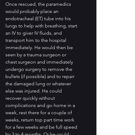
Once rescued, the paramedics 
would probably place an 
endotracheal (ET) tube into his 
lungs to help with breathing, start 
an IV to giver IV fluids, and 
transport him to the hospital 
immediately. He would then be 
seen by a trauma surgeon or 
chest surgeon and immediately 
undergo surgery to remove the 
bullets (if possible) and to repair 
the damaged lung or whatever 
else was injured. He could 
recover quickly without 
complications and go home in a 
week, rest there for a couple of 
weeks, return top part time work 
for a few weeks and be full speed 
by 3 to 4 months. Or he could 