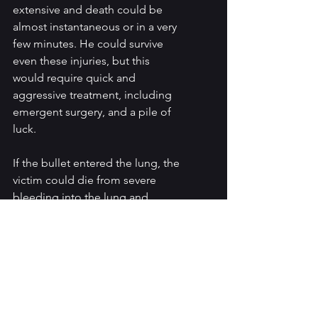
extensive and death could be 
almost instantaneous or in a very 
few minutes. He could survive 
even these injuries, but this 
would require quick and 
aggressive treatment, including 
emergent surgery, and a pile of 
luck.
If the bullet entered the lung, the 
victim could die from severe 
bleeding into the lung and 
basically drowning in his own 
blood. Or not. He could survive 
such an injury and would then 
require surgery to remove the 
bullet, control the bleeding 
within the lung, and repair the 
lung itself. This would require a 