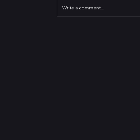
Write a comment...
GET TO KNOW Best-selling
Author and
Screenwriter/Producer George
Pelecanos