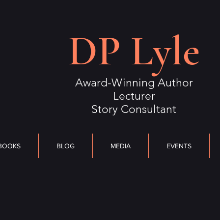
S
BLOG
MEDIA
DP Lyle
EVENTS
OUTLIERS
CONTACT
Award-Winning Author
Lecturer
Story Consultant
BOOKS
BLOG
MEDIA
EVENTS