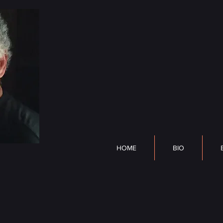
DP Lyle
HOME
BIO
BOOK
HOME
BIO