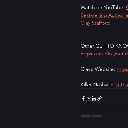
Watch on YouTube: 
Best-selling Author 
Clay Stafford
Other GET TO KNOW 
https://studio.yout
Clay’s Website: 
https
Killer Nashville: 
https