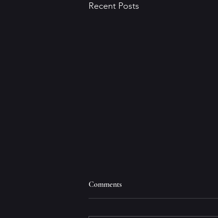
Recent Posts
Comments