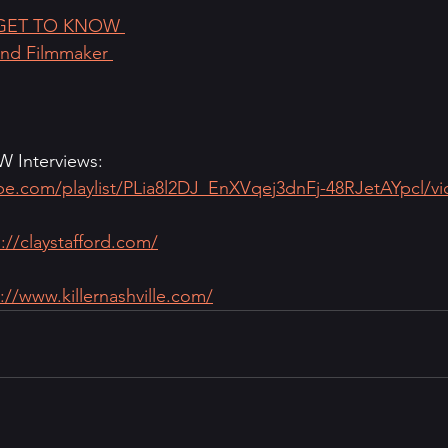
GET TO KNOW 
and Filmmaker 
Interviews: 
ube.com/playlist/PLia8l2DJ_EnXVqej3dnFj-48RJetAYpcl/v
://claystafford.com/
://www.killernashville.com/