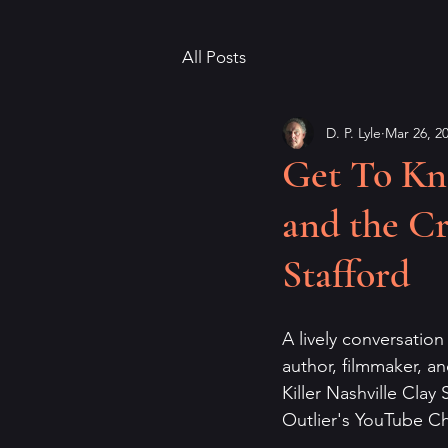
All Posts
D. P. Lyle
Mar 26, 2
Get To Kn
and the Cr
Stafford
A lively conversation
author, filmmaker, an
Killer Nashville Clay 
Outlier's YouTube Ch