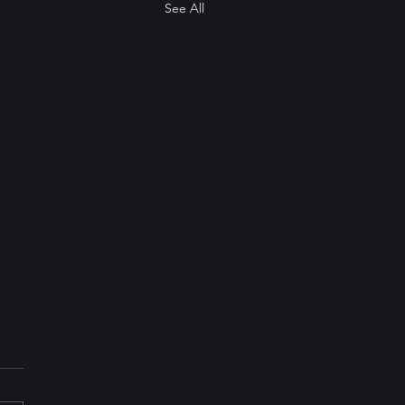
See All