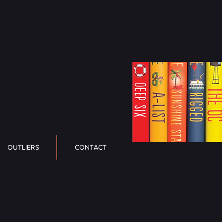
OUTLIERS
CONTACT