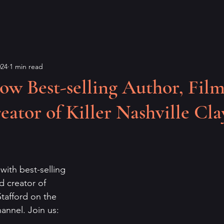
024
1 min read
ow Best-selling Author, Fil
eator of Killer Nashville Cla
 with best-selling 
d creator of 
Stafford on the 
annel. Join us: