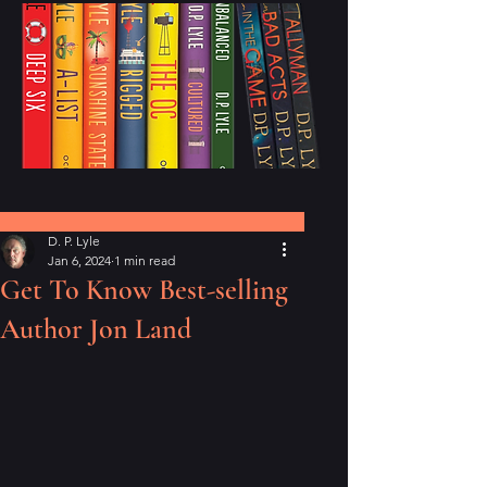
Post
D. P. Lyle
Jan 6, 2024
1 min read
Get To Know Best-selling
Author Jon Land