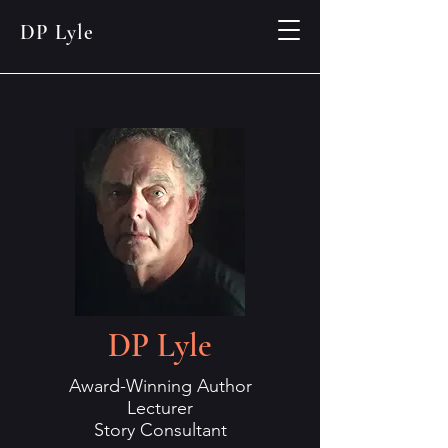
DP Lyle
DP Lyle
Award-Winning Author
Lecturer
Story Consultant