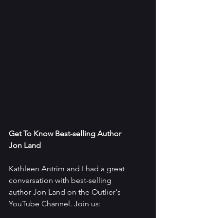
Get To Know Best-selling Author 
Jon Land
Kathleen Antrim and I had a great 
conversation with best-selling 
author Jon Land on the Outlier's 
YouTube Channel. Join us: