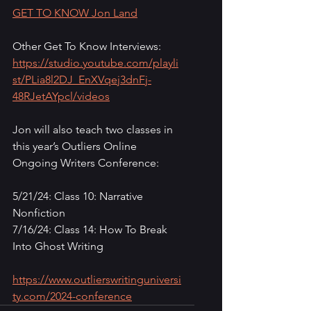
GET TO KNOW Jon Land
Other Get To Know Interviews: 
https://studio.youtube.com/playli
st/PLia8l2DJ_EnXVqej3dnFj-
48RJetAYpcl/videos
Jon will also teach two classes in 
this year’s Outliers Online 
Ongoing Writers Conference:
5/21/24: Class 10: Narrative 
Nonfiction
7/16/24: Class 14: How To Break 
Into Ghost Writing
https://www.outlierswritinguniversi
ty.com/2024-conference