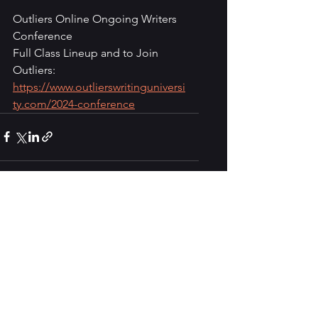
Outliers Online Ongoing Writers 
Conference
Full Class Lineup and to Join 
Outliers:
https://www.outlierswritinguniversi
ty.com/2024-conference
See All
Recent Posts