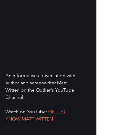
An informative conversation with 
author and screenwriter Matt 
Witten on the Outlier's YouTube 
Channel.
Watch on YouTube: 
GET TO 
KNOW MATT WITTEN