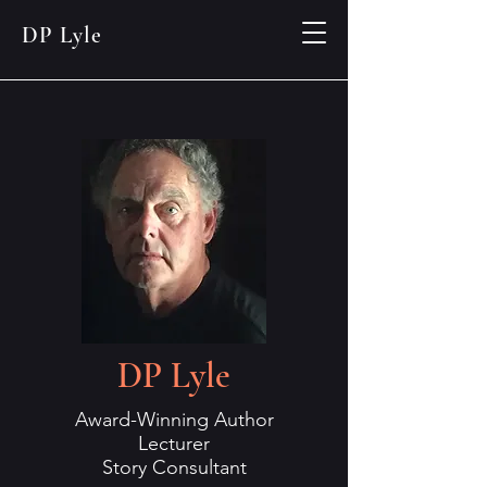
DP Lyle
DP Lyle
Award-Winning Author
Lecturer
Story Consultant