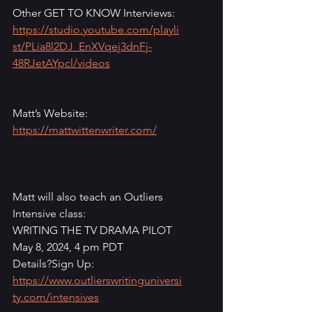
Other GET TO KNOW Interviews: 
https://studio.youtube.com/playli
st/PLia8l2DJ_EnXVqej3dnFj-
48RJetAYpcl/videos
Matt’s Website: 
https://mattwittenwriter.com/
Matt will also teach an Outliers 
Intensive class:
WRITING THE TV DRAMA PILOT
May 8, 2024, 4 pm PDT
Details?Sign Up: 
https://www.outlierswritinguniversi
ty.com/intensives