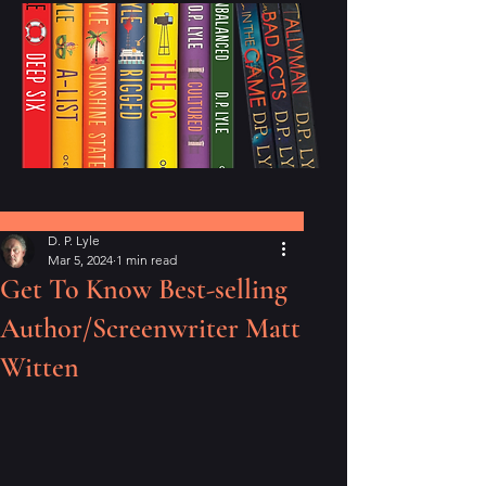
Post
D. P. Lyle
Mar 5, 2024
1 min read
Get To Know Best-selling
Author/Screenwriter Matt
Witten