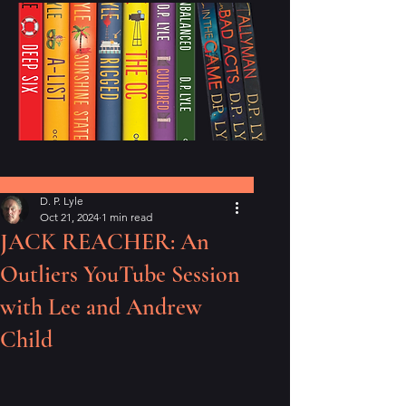
Post
D. P. Lyle
Oct 21, 2024
1 min read
JACK REACHER: An
Outliers YouTube Session
with Lee and Andrew
Child