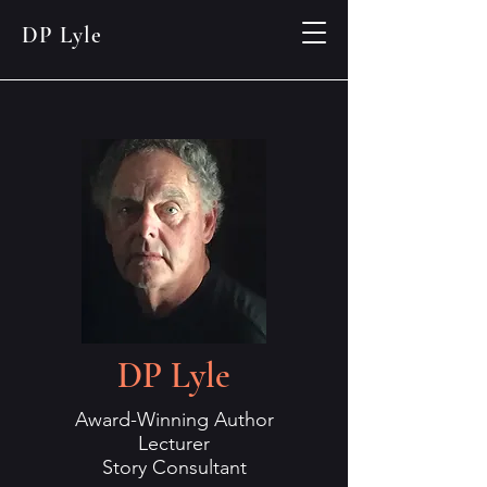
DP Lyle
DP Lyle
Award-Winning Author
Lecturer
Story Consultant