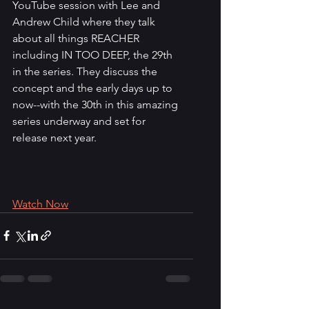
YouTube session with Lee and 
Andrew Child where they talk 
about all things REACHER 
including IN TOO DEEP, the 29th 
in the series. They discuss the 
concept and the early days up to 
now--with the 30th in this amazing 
series underway and set for 
release next year.
Watch Now