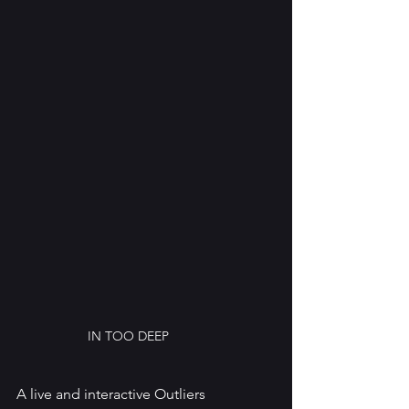
IN TOO DEEP
A live and interactive Outliers 