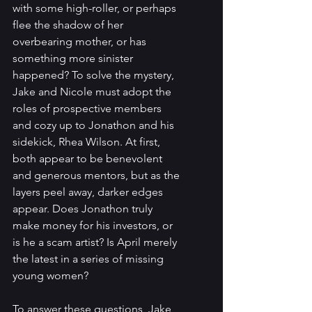
with some high-roller, or perhaps 
flee the shadow of her 
overbearing mother, or has 
something more sinister 
happened? To solve the mystery, 
Jake and Nicole must adopt the 
roles of prospective members 
and cozy up to Jonathon and his 
sidekick, Rhea Wilson. At first, 
both appear to be benevolent 
and generous mentors, but as the 
layers peel away, darker edges 
appear. Does Jonathon truly 
make money for his investors, or 
is he a scam artist? Is April merely 
the latest in a series of missing 
young women? 
To answer these questions, Jake 