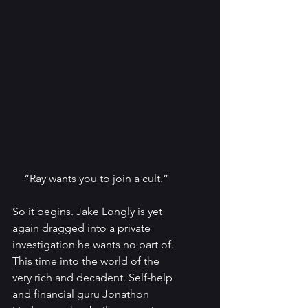
“Ray wants you to join a cult.”
So it begins. Jake Longly is yet 
again dragged into a private 
investigation he wants no part of. 
This time into the world of the 
very rich and decadent. Self-help 
and financial guru Jonathon 