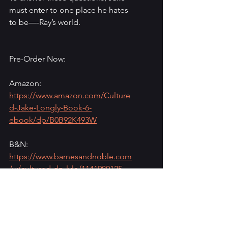
must enter to one place he hates 
to be—-Ray’s world.
Pre-Order Now:
Amazon: 
https://www.amazon.com/Culture
d-Jake-Longly-Book-6-
ebook/dp/B0B92K493W
B&N: 
https://www.barnesandnoble.com
/w/cultured-dp-lyle/1141980125
Oceanview: 
https://oceanviewpub.com/books
/cultured/