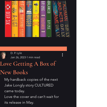
Post
D. P. Lyle
Jan 26, 2023
1 min read
Love Getting A Box of
New Books
My hardback copies of the next 
Jake Longly story CULTURED 
came today. 
Love the cover and can’t wait for 
its release in May.