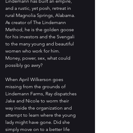
Lindemann has built an empire, 
and a rustic, yet posh, retreat in 
rural Magnolia Springs, Alabama. 
As creator of The Lindemann 
Method, he is the golden goose 
for his investors and the Svengali 
to the many young and beautiful 
women who work for him. 
Money, power, sex, what could 
possibly go awry?
When April Wilkerson goes 
missing from the grounds of 
Lindemann Farms, Ray dispatches 
Jake and Nicole to worm their 
way inside the organization and 
attempt to learn where the young 
lady might have gone. Did she 
simply move on to a better life 