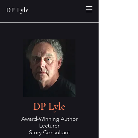
DP Lyle
DP Lyle
Award-Winning Author
Lecturer
Story Consultant