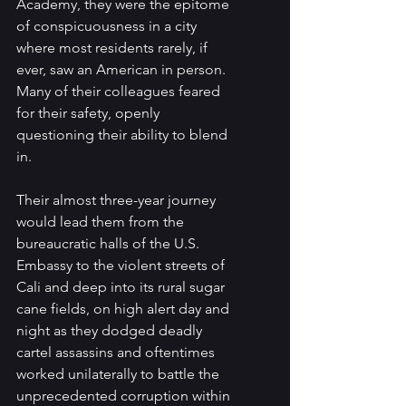
Academy, they were the epitome 
of conspicuousness in a city 
where most residents rarely, if 
ever, saw an American in person. 
Many of their colleagues feared 
for their safety, openly 
questioning their ability to blend 
in.
Their almost three-year journey 
would lead them from the 
bureaucratic halls of the U.S. 
Embassy to the violent streets of 
Cali and deep into its rural sugar 
cane fields, on high alert day and 
night as they dodged deadly 
cartel assassins and oftentimes 
worked unilaterally to battle the 
unprecedented corruption within 