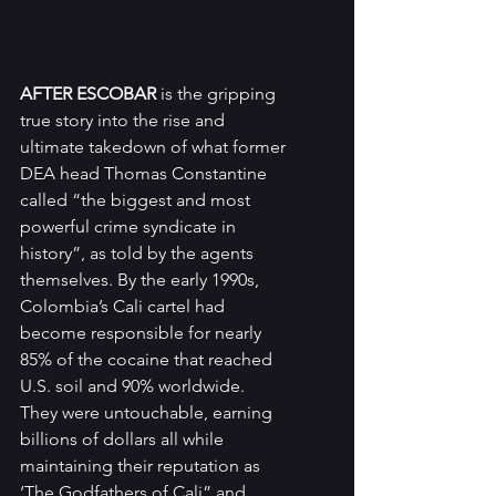
AFTER ESCOBAR
 is the gripping 
true story into the rise and 
ultimate takedown of what former 
DEA head Thomas Constantine 
called “the biggest and most 
powerful crime syndicate in 
history”, as told by the agents 
themselves. By the early 1990s, 
Colombia’s Cali cartel had 
become responsible for nearly 
85% of the cocaine that reached 
U.S. soil and 90% worldwide. 
They were untouchable, earning 
billions of dollars all while 
maintaining their reputation as 
‘The Godfathers of Cali” and 