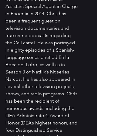
Assistant Special Agent in Charge 
in Phoenix in 2014. Chris has 
been a frequent guest on 
television documentaries and 
true crime podcasts regarding 
the Cali cartel. He was portrayed 
in eighty episodes of a Spanish-
language series entitled En la 
Boca del Lobo, as well as in 
Season 3 of Netflix’s hit series 
Narcos. He has also appeared in 
several other television projects, 
shows, and radio programs. Chris 
has been the recipient of 
numerous awards, including the 
DEA Administrator’s Award of 
Honor (DEA’s highest honor), and 
four Distinguished Service 