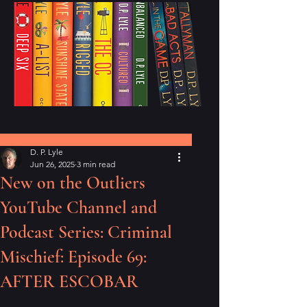
Post
D. P. Lyle
Jun 26, 2025
3 min read
New on the Outliers
YouTube Channel and
Podcast Series: Criminal
Mischief: Episode 69:
AFTER ESCOBAR