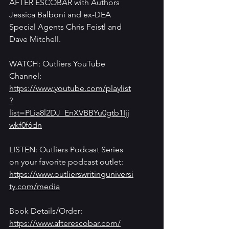
AFTER ESCOBAR with Authors 
Jessica Balboni and ex-DEA 
Special Agents Chris Feistl and 
Dave Mitchell.
WATCH: Outliers YouTube 
Channel: 
https://www.youtube.com/playlist
?
list=PLia8l2DJ_EnXVBBYu0gtb1Ijj
wkf0f6dn
LISTEN: Outliers Podcast Series 
on your favorite podcast outlet: 
https://www.outlierswritinguniversi
ty.com/media
Book Details/Order: 
https://www.afterescobar.com/