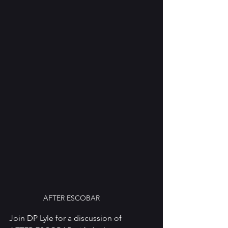
AFTER ESCOBAR
Join DP Lyle for a discussion of 