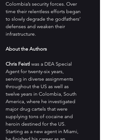
Colombia’s security forces. Over 
time their relentless efforts began 
to slowly degrade the godfathers’ 
defenses and weaken their 
infrastructure.
About the Authors
Chris Feistl 
was a DEA Special 
Agent for twenty-six years, 
serving in diverse assignments 
throughout the US as well as 
twelve years in Colombia, South 
America, where he investigated 
major drug cartels that were 
supplying tons of cocaine and 
heroin destined for the US. 
Starting as a new agent in Miami, 
he finished his career as an 