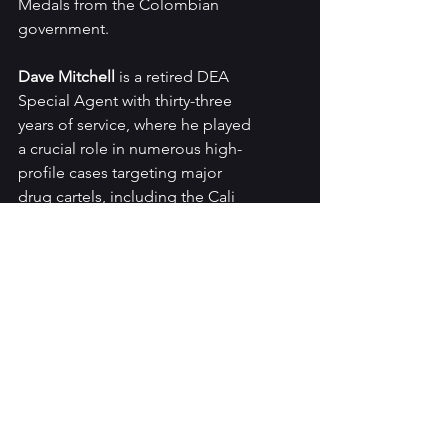
Medals from the Colombian 
government.
Dave Mitchell 
is a retired DEA 
Special Agent with thirty-three 
years of service, where he played 
a crucial role in numerous high-
profile cases targeting major 
drug cartels, including the Cali 
cartel. He began his career in 
Miami during the era of the 
Miami Cocaine Cowboys, and 
later conducted cocaine 
interdiction operations in the 
jungles of South America and led 
drug investigations throughout 
South Florida, the Caribbean, 
Central and South America, and 
Europe. He retired in December 