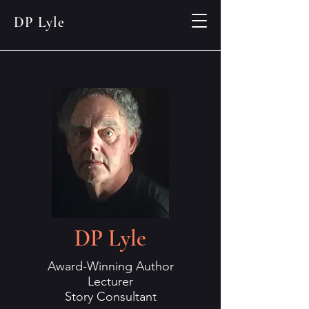
DP Lyle
DP Lyle
Award-Winning Author
Lecturer
Story Consultant