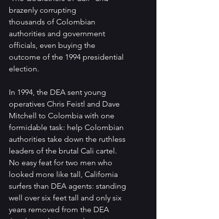
brazenly corrupting
thousands of Colombian 
authorities and government 
officials, even buying the 
outcome of the 1994 presidential 
election.
In 1994, the DEA sent young 
operatives Chris Feistl and Dave 
Mitchell to Colombia with one 
formidable task: help Colombian 
authorities take down the ruthless 
leaders of the brutal Cali cartel. 
No easy feat for two men who 
looked more like tall, California 
surfers than DEA agents: standing 
well over six feet tall and only six 
years removed from the DEA 