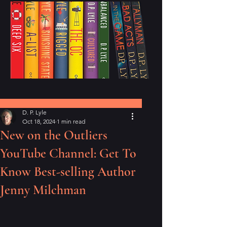
Post
D. P. Lyle
Oct 18, 2024
1 min read
New on the Outliers
YouTube Channel: Get To
Know Best-selling Author
Jenny Milchman