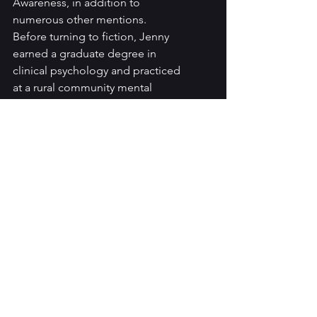
Awareness, in addition to 
numerous other mentions. 
Before turning to fiction, Jenny 
earned a graduate degree in 
clinical psychology and practiced 
at a rural community mental 
health center for more than a 
decade. She lives in the Catskill 
Mountains with her family.
Jenny’s Books: 
https://www.amazon.com/Usual-
Silence-Arles-Shepherd-
Thriller/dp/1662518420/ref=tmm_
pap_swatch_0?
_encoding=UTF8&qid=&sr=