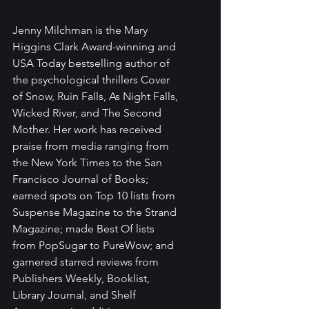
Jenny Milchman is the Mary 
Higgins Clark Award-winning and 
USA Today bestselling author of 
the psychological thrillers Cover 
of Snow, Ruin Falls, As Night Falls, 
Wicked River, and The Second 
Mother. Her work has received 
praise from media ranging from 
the New York Times to the San 
Francisco Journal of Books; 
earned spots on Top 10 lists from 
Suspense Magazine to the Strand 
Magazine; made Best Of lists 
from PopSugar to PureWow; and 
garnered starred reviews from 
Publishers Weekly, Booklist, 
Library Journal, and Shelf 