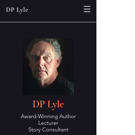
DP Lyle
DP Lyle
Award-Winning Author
Lecturer
Story Consultant