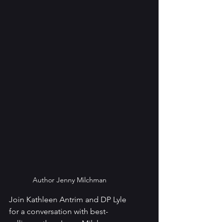
Author Jenny Milchman
Join Kathleen Antrim and DP Lyle 
for a conversation with best-