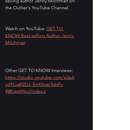
selling author Jenny Milchman on 
the Outlier's YouTube Channel.
Watch on YouTube: 
GET TO 
KNOW Best-selling Author Jenny 
Milchman
Other GET TO KNOW Interviews: 
https://studio.youtube.com/playli
st/PLia8l2DJ_EnXVqej3dnFj-
48RJetAYpcl/videos