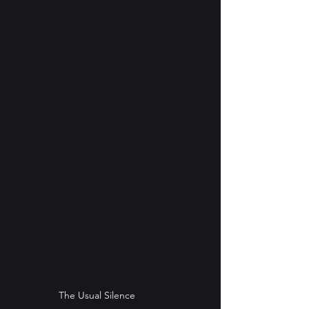
The Usual Silence