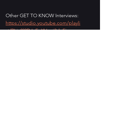
Other GET TO KNOW Interviews: 
https://studio.youtube.com/playli
st/PLia8l2DJ_EnXVqej3dnFj-
48RJetAYpcl/videos
See All
Recent Posts