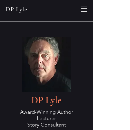
DP Lyle
DP Lyle
Award-Winning Author
Lecturer
Story Consultant