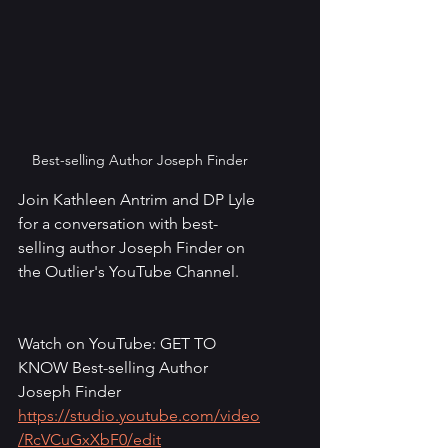
Best-selling Author Joseph Finder
Join Kathleen Antrim and DP Lyle 
for a conversation with best-
selling author Joseph Finder on 
the Outlier's YouTube Channel.
Watch on YouTube: GET TO 
KNOW Best-selling Author 
Joseph Finder
https://studio.youtube.com/video
/RcVCuGxXbF0/edit