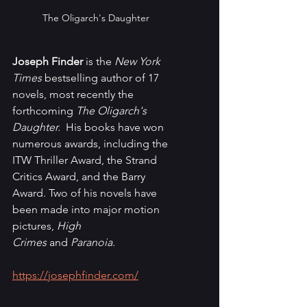
The Oligarch's Daughter
Joseph Finder
 is the 
New York 
Times
 bestselling author of
17 
novels, most recently the 
forthcoming 
The Oligarch's 
Daughter. 
 His books have won 
numerous awards, including the 
ITW Thriller Award, the Strand 
Critics Award, and the Barry 
Award. Two of his novels have 
been made into major motion 
pictures, 
High 
Crimes 
and
 Paranoia. 
https://josephfinder.com/