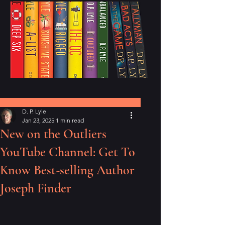
Post
D. P. Lyle
Jan 23, 2025
1 min read
New on the Outliers
YouTube Channel: Get To
Know Best-selling Author
Joseph Finder