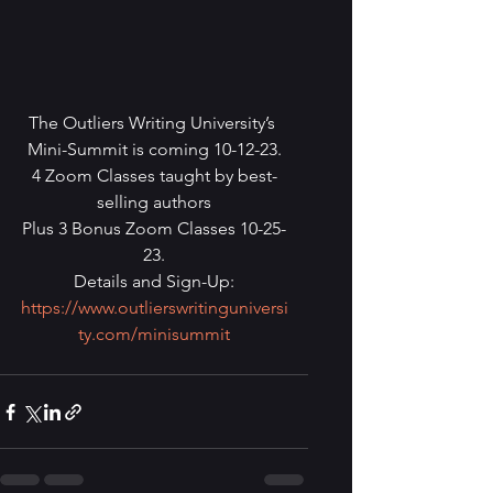
The Outliers Writing University’s 
Mini-Summit is coming 10-12-23.
4 Zoom Classes taught by best-
selling authors
Plus 3 Bonus Zoom Classes 10-25-
23.
Details and Sign-Up:
https://www.outlierswritinguniversi
ty.com/minisummit