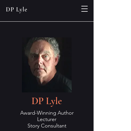
DP Lyle
DP Lyle
Award-Winning Author
Lecturer
Story Consultant