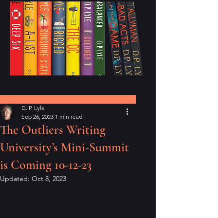
Post
D. P. Lyle
Sep 26, 2023
1 min read
The Outliers Writing
University’s Mini-Summit
is Coming 10-12-23
Updated:
Oct 8, 2023