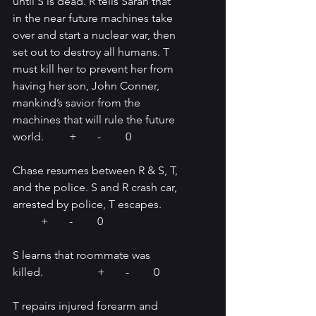
until S is dead. R tells Sarah that 
in the near future machines take 
over and start a nuclear war, then 
set out to destroy all humans. T 
must kill her to prevent her from 
having her son, John Conner, 
mankind’s savior from the 
machines that will rule the future 
world.	+	-	0
Chase resumes between R & S, T, 
and the police. S and R crash car, 
arrested by police, T escapes.	
	+	-	0
S learns that roommate was 
killed. 		+	-	0
T repairs injured forearm and 