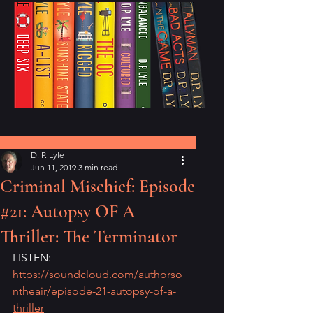
Post
D. P. Lyle
Jun 11, 2019
3 min read
Criminal Mischief: Episode
#21: Autopsy OF A
Thriller: The Terminator
LISTEN: 
https://soundcloud.com/authorso
ntheair/episode-21-autopsy-of-a-
thriller