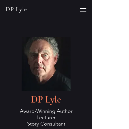
DP Lyle
DP Lyle
Award-Winning Author
Lecturer
Story Consultant