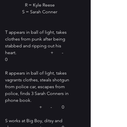
R = Kyle Reese
S = Sarah Conner
T appears in ball of light, takes 
clothes from punk after being 
stabbed and ripping out his 
heart.			+	-	
0
R appears in ball of light, takes 
vagrants clothes, steals shotgun 
from police car, escapes from 
police, finds 3 Sarah Conners in 
phone book.	
			+	-	0
S works at Big Boy, ditsy and 