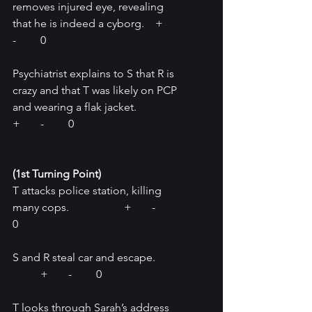
removes injured eye, revealing 
that he is indeed a cyborg.    +	
-	0
Psychiatrist explains to S that R is 
crazy and that T was likely on PCP 
and wearing a flak jacket.		
+	-	0
(1st Turning Point) 
T attacks police station, killing 
many cops.
	+	-	
0
S and R steal car and escape.	
	+	-	0
T looks through Sarah’s address 