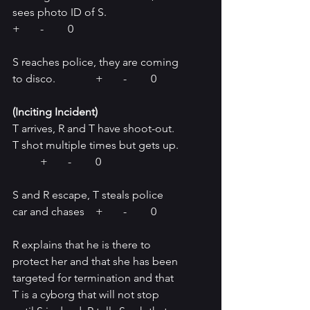
sees photo ID of S.			
+	-	0
S reaches police, they are coming 
to disco.		+	-	0
(Inciting Incident) 
T arrives, R and T have shoot-out. 
T shot multiple times but gets up. 
	+	-	0
S and R escape, T steals police 
car and chases	+	-	0
R explains that he is there to 
protect her and that she has been 
targeted for termination and that 
T is a cyborg that will not stop 