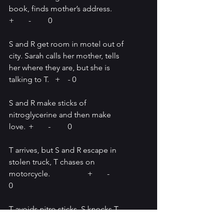
book, finds mother’s address.	
+	-	0
S and R get room in motel out of 
city. Sarah calls her mother, tells 
her where they are, but she is 
talking to T.   +	- 0
S and R make sticks of 
nitroglycerine and then make 
love.	+	-	0
T arrives, but S and R escape in 
stolen truck, T chases on 
motorcycle.		+	-	
0
T avoids nitro sticks, S knocks T 