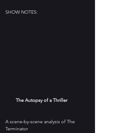
SHOW NOTES:
The Autopsy of a Thriller
A scene-by-scene analysis of The 
Terminator