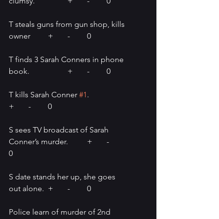
clumsy.		+	-	0
T steals guns from gun shop, kills 
owner	+	-	0
T finds 3 Sarah Conners in phone 
book.		+	-	0
T kills Sarah Conner 
#1
.		
+ 	-	0
S sees TV broadcast of Sarah 
Conner’s murder.	+ 	-	
0
S date stands her up, she goes 
out alone.	+	-	0
Police learn of murder of 2nd 