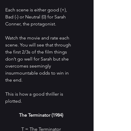
Each scene is either good (+), 
Bad (-) or Neutral (0) for Sarah 
Conner, the protagonist. 
Watch the movie and rate each 
scene. You will see that through 
the first 2/3s of the film things 
don’t go well for Sarah but she 
overcomes seemingly 
insurmountable odds to win in 
the end.
This is how a good thriller is 
plotted.
The Terminator (1984)
T = The Terminator