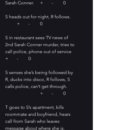
Sarah Conner.	+	-	0
S heads out for night, R follows.	
	+	-	0
S in restaurant sees TV news of 
2nd Sarah Conner murder, tries to 
call police, phone out of service   
+	-	0
S senses she’s being followed by 
R, ducks into disco, R follows, S 
calls police, can’t get through.	
			+	-	0
T goes to S’s apartment, kills 
roommate and boyfriend, hears 
call from Sarah who leaves 
message about where she is, 